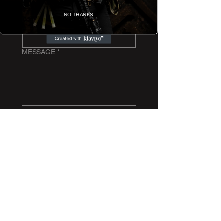
NO, THANKS.
EMAIL
*
MESSAGE
*
Submit
BACK TO TOP
REVIEW US ON TRUSTPILOT
Copyright Spindrift Tactical ® 2026