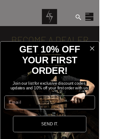
BECOME A DEALER
GET 10% OFF
If you are interested in becoming a
YOUR FIRST
Dealer of our products, please fill in the
ORDER!
form below.
Join our list for exclusive discount codes,
updates and 10% off your first order with us.
NAME
*
Email
BUSINESS NAME
*
SEND IT.
COMPANY NUMBER
*