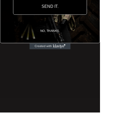
SEND IT.
Like what you see? If you have any enquiries or
questions reference the customisation and
graphic designing we offer, please reach us by
NO, THANKS.
E-Mail, via the
Contact Us
page or through our
Instagram
.