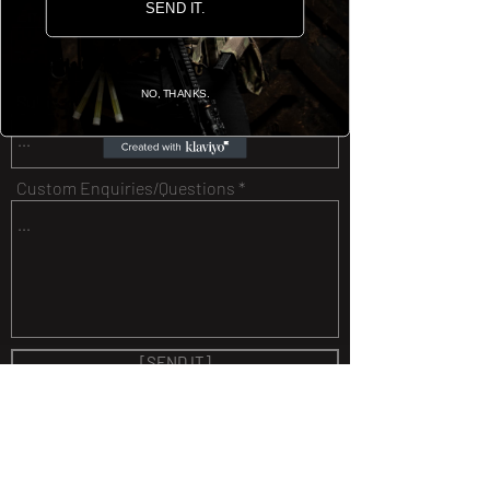
SEND IT.
Email
NO, THANKS.
Subject
Custom Enquiries/Questions
[SEND IT]