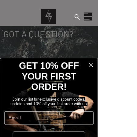
GOT A QUESTION?
GET 10% OFF
YOUR FIRST
ORDER!
CONTACT US
Join our list for exclusive discount codes,
updates and 10% off your first order with us.
Email
Name