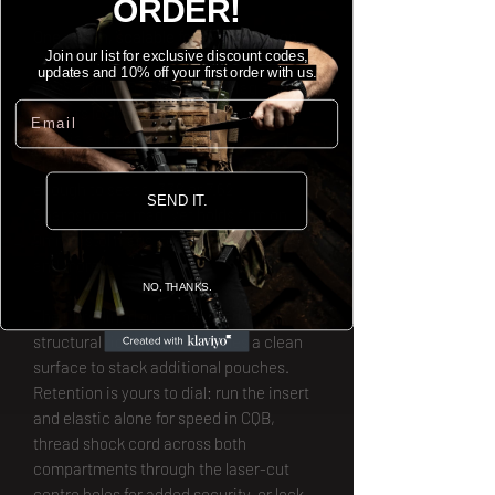
ORDER!
One pouch, scalable for every mission.
Join our list for exclusive discount codes,
updates and 10% off your first order with us.
The Spindrift 5.56mm Apex Mag Pouch
Email
delivers locked-on retention out of the
box via a precision Polymer insert. The
elasticated front panel stretches wide
enough to seat a .338 or 7.62
SEND IT.
Sharpshooter mag, yet holds firm on
9mm pistol mags, tourniquets, Kestrels,
and more.
NO, THANKS.
The Curv-lined outer panel adds
structural rigidity and provides a clean
surface to stack additional pouches.
Retention is yours to dial: run the insert
and elastic alone for speed in CQB,
thread shock cord across both
compartments through the laser-cut
centre holes for added security, or lock