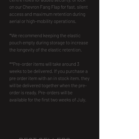
on our Chevron Fang Flap for fast, silent
access and maximum retention during
aerial or high-mobility operations.
*We recommend keeping the elastic
pouch empty during storage to increase
the longevity of the elastic retention.
**Pre-order items will take around 3
weeks to be delivered. If you purchase a
pre order item with an in stock item, they
will be delivered together when the pre-
order is ready. Pre-orders will be
available for the first two weeks of July.