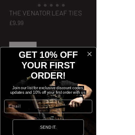
THE VENATOR LEAF TIES
Price
£9.99
Quantity
*
GET 10% OFF
Only 1 left in stock
YOUR FIRST
ORDER!
[ADD TO CART]
Join our list for exclusive discount codes,
[BUY NOW]
updates and 10% off your first order with us.
Email
Contains 15 Leaf Ties, used to break the
shape of the helmet and blend in to your
environment.
SEND IT.