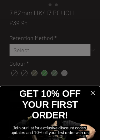
7.62mm HK417 POUCH
Price
£39.95
Retention Method
*
Colour
*
Quantity
*
GET 10% OFF
YOUR FIRST
[OUT OF STOCK]
ORDER!
Notify When Available
Join our list for exclusive discount codes,
updates and 10% off your first order with us.