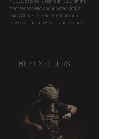
MOLLE backed. Laser cut PALS on the
front face to allow pouch stacking (if
using Shock Cord as retention) or to
allow the Chevron Flap's fang closure.
BEST SELLERS...