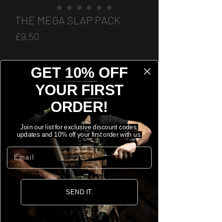
THE MEGA SLAP PACK
Price
£9.50
Quantity
*
GET 10% OFF
YOUR FIRST
[OUT OF STOCK]
ORDER!
Notify When Available
Join our list for exclusive discount codes,
updates and 10% off your first order with us.
Email
Every sticker we've got, all in one pack.
Includes:
- The Drop Bear Holographic.
SEND IT.
- The Original Sticker (Circle).
- The Spindrift Clear Sticker.
- The Reaper V2 Sticker.