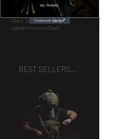
NO, THANKS.
- Veg is the Edge
- Bite the Bullet
- Dial it, Send it (Square)
- Spindrift Horizon (Clear)
BEST SELLERS...