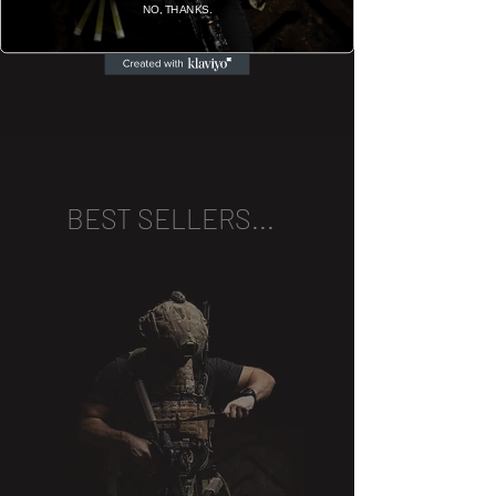
NO, THANKS.
Company bar.
BEST SELLERS...