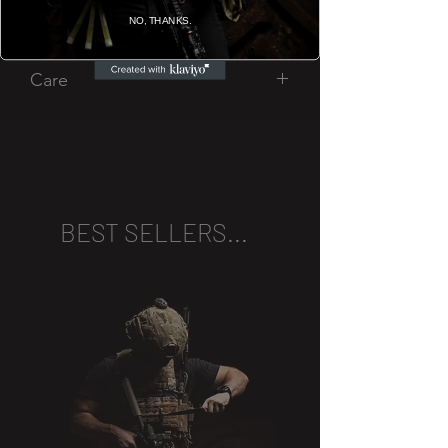
Company bar.
NO, THANKS.
Care
Handwash only.
Glasses are not actually bulletproof,
obviously.
BEST SELLERS...