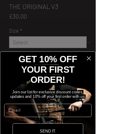
THE ORIGINAL V3
Price
£30.00
Size
*
Colour
*
GET 10% OFF
YOUR FIRST
Quantity
*
ORDER!
Join our list for exclusive discount codes,
updates and 10% off your first order with us.
[ADD TO CART]
Email
[BUY NOW]
SEND IT.