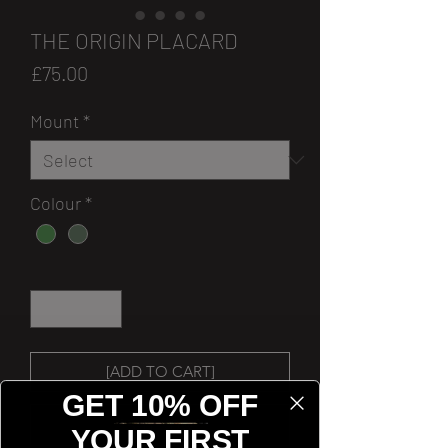
THE ORIGIN PLACARD
Price
£75.00
Mount
*
Colour
*
Quantity
*
[ADD TO CART]
GET 10% OFF
[BUY NOW]
YOUR FIRST