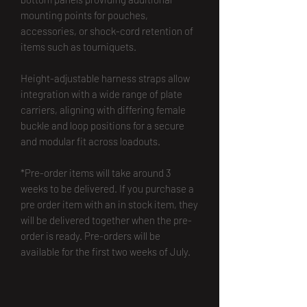
mounting points for pouches,
accessories, or shock-cord retention of
items such as tourniquets.
Height-adjustable harness straps allow
integration with a wide range of plate
carriers, aligning with differing female
buckle and loop positions for a secure
and modular fit across loadouts.
*Pre-order items will take around 3
weeks to be delivered. If you purchase a
pre order item with an in stock item, they
will be delivered together when the pre-
order is ready. Pre-orders will be
available for the first two weeks of July.