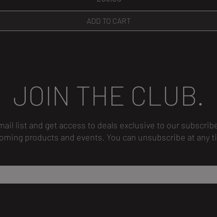
ADD TO CART
JOIN THE CLUB.
mail list and get access to deals exclusive to our subscrib
oming products and events.
You can unsubscribe
at any t