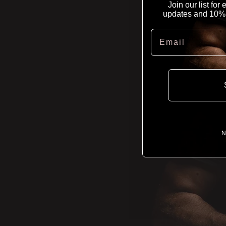
Join our list for
updates and 10% of
Email
N