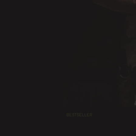
BESTSELLER