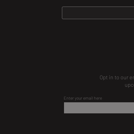
Opt in to our e
upc
Enter your email here