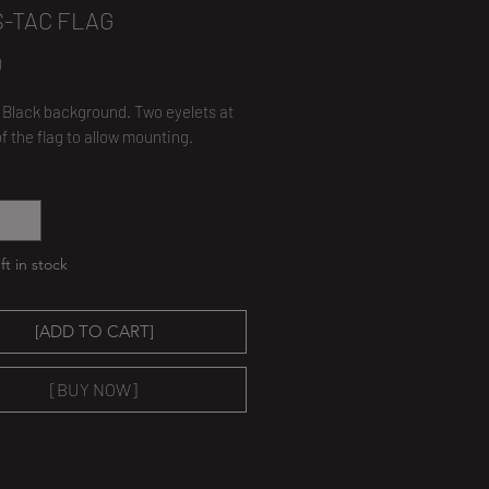
S-TAC FLAG
Price
0
t, Black background. Two eyelets at
of the flag to allow mounting.
*
ft in stock
[ADD TO CART]
[BUY NOW]