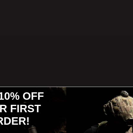
10% OFF
R FIRST
RDER!