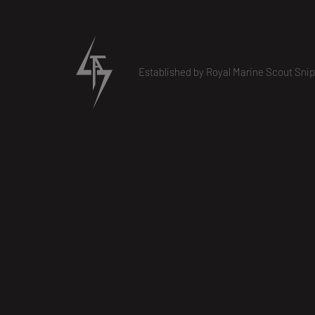
Established by Royal Marine Scout Snip