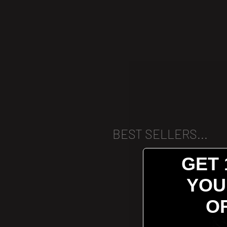
BEST SELLERS...
GET 
YOU
O