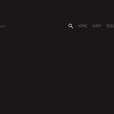
ers.
HOME
SHOP
DEA