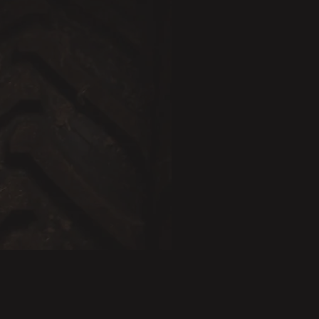
BESTSELLER