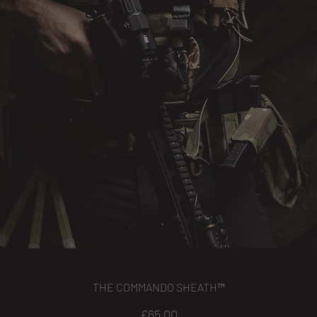
THE COMMANDO SHEATH™
Price
£65.00