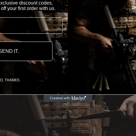
 exclusive discount codes,
f your first order with us.
SEND IT.
O, THANKS.