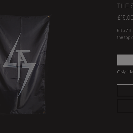
THE 
£15.0
5ft x 3f
the top 
Quantity
Only 1 le