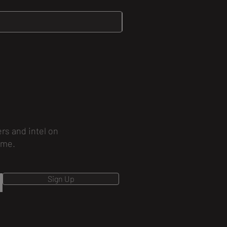
ers and intel on
ime.
Sign Up