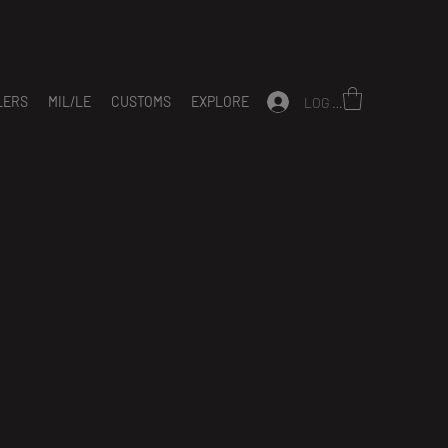
LERS
MIL/LE
CUSTOMS
EXPLORE
LOG IN