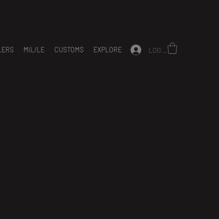
LERS
MIL/LE
CUSTOMS
EXPLORE
LOG IN