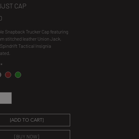
UJST CAP
Price
0
le Snapback Trucker Cap featuring
m stitched leather Union Jack,
 Spindrift Tactical Insignia
ated.
*
*
[ADD TO CART]
[BUY NOW]