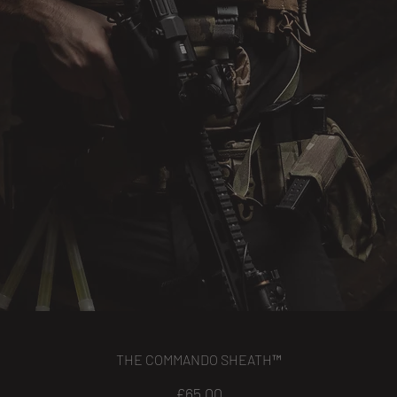
THE COMMANDO SHEATH™
Price
£65.00