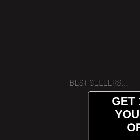
BEST SELLERS...
GET 
YOU
O