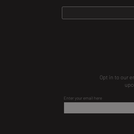
Opt in to our e
upc
Enter your email here