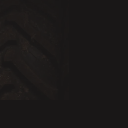
BESTSELLER