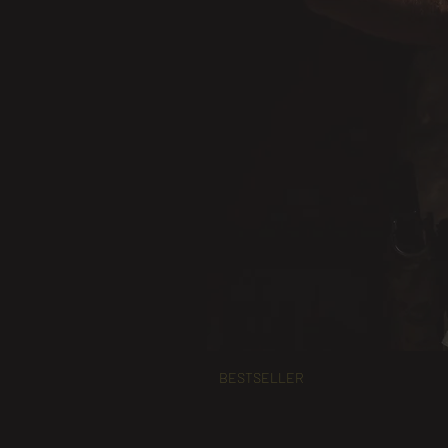
BESTSELLER