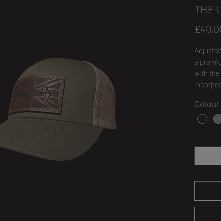
THE 
£40.0
Adjustab
a premiu
with the
incorpor
Colour
Quantity