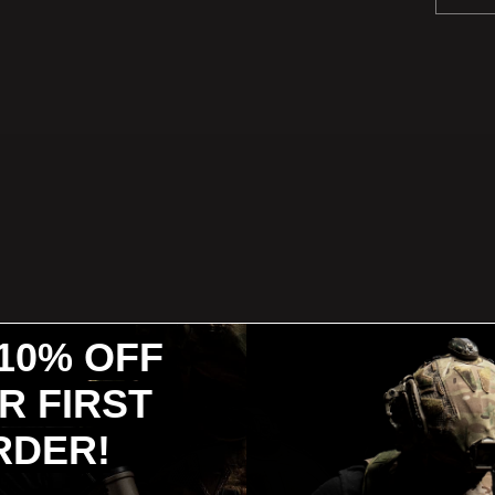
10% OFF
R FIRST
RDER!