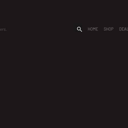
ers.
HOME
SHOP
DEA