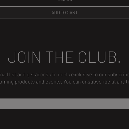
ADD TO CART
JOIN THE CLUB.
mail list and get access to deals exclusive to our subscrib
oming products and events.
You can unsubscribe
at any t