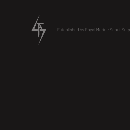
Established by Royal Marine Scout Snip