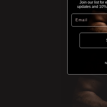
Join our list for
updates and 10% of
Email
N