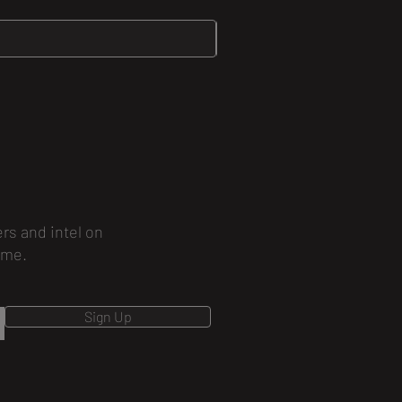
ers and intel on
ime.
Sign Up