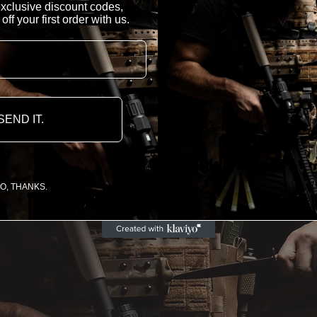
 exclusive discount codes,
f your first order with us.
SEND IT.
O, THANKS.