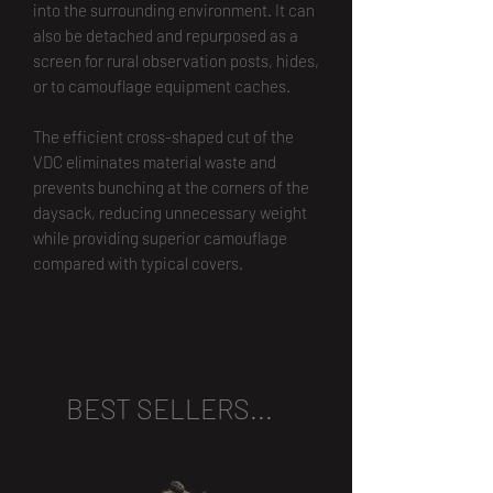
into the surrounding environment. It can
also be detached and repurposed as a
screen for rural observation posts, hides,
or to camouflage equipment caches.
The efficient cross-shaped cut of the
VDC eliminates material waste and
prevents bunching at the corners of the
daysack, reducing unnecessary weight
while providing superior camouflage
compared with typical covers.
BEST SELLERS...